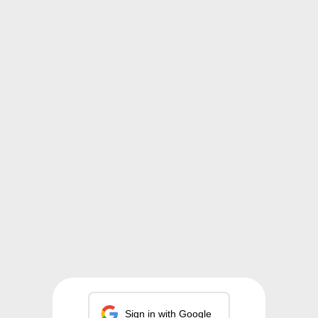
Sign in with Google